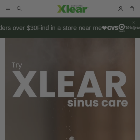
Account
Car
Search
 over $30
Find in a store near me
F
PROFESSIONALS
Health Care Professionals Portal