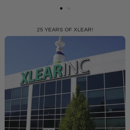
25 YEARS OF XLEAR!