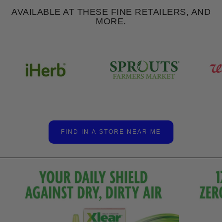
AVAILABLE AT THESE FINE RETAILERS, AND
MORE.
FIND IN A STORE NEAR ME