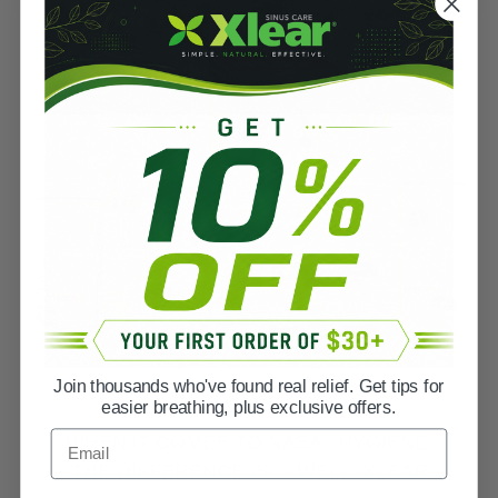
Join thousands who've found real relief. Get tips for
easier breathing, plus exclusive offers.
Email
WHEN IT COMES TO NASAL HYGIENE,
THE DIFFERENCE IS.... WELL, XLEAR