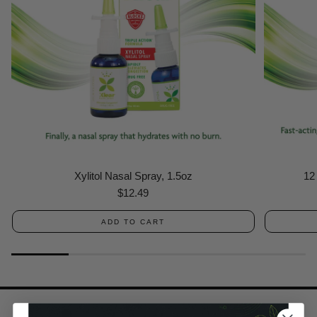
Xylitol Nasal Spray, 1.5oz
12
Regular
$12.49
price
ADD TO CART