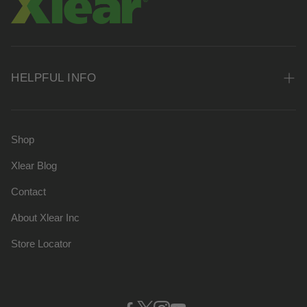
HELPFUL INFO
FAQs
Shipping Policy
Shop
Privacy Policy
Xlear Blog
Terms of Service
Contact
Xlear Inc
About Xlear Inc
Store Locator