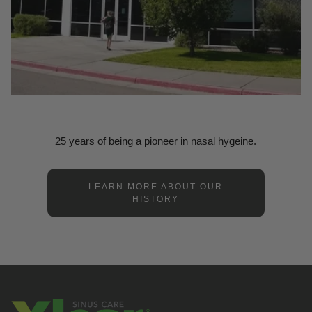
25 years of being a pioneer in nasal hygeine.
LEARN MORE ABOUT OUR
HISTORY